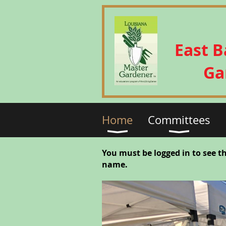
East 
Ga
Home
Committees
You must be logged in to see t
name.