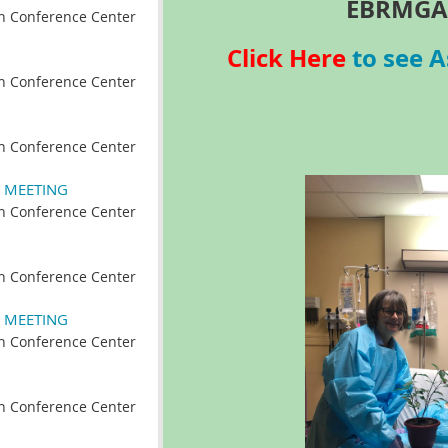
EBRMGA
n Conference Center
Click Here
to see A
n Conference Center
n Conference Center
 MEETING
n Conference Center
n Conference Center
 MEETING
n Conference Center
n Conference Center