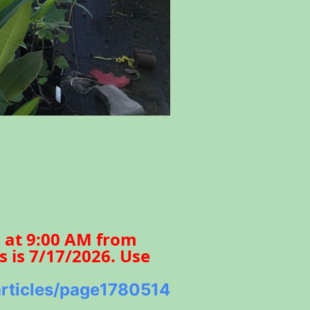
s at 9:00 AM from
s is 7/17/2026. Use
/articles/page1780514821441