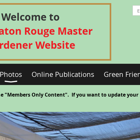
Welcome to
Baton Rouge Master
rdener Website
Photos
Online Publications
Green Frie
he "Members Only Content". If you want to update your Pr