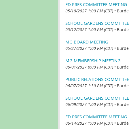
ED PRES COMMITTEE MEETING
05/10/2027 1:00 PM (CDT)
•
Burde
SCHOOL GARDENS COMMITTEE
05/12/2027 1:00 PM (CDT)
•
Burde
MG BOARD MEETING
05/27/2027 1:00 PM (CDT)
•
Burde
MG MEMBERSHIP MEETING
06/01/2027 6:00 PM (CDT)
•
Burde
PUBLIC RELATIONS COMMITTEE
06/07/2027 1:30 PM (CDT)
•
Burde
SCHOOL GARDENS COMMITTEE
06/09/2027 1:00 PM (CDT)
•
Burde
ED PRES COMMITTEE MEETING
06/14/2027 1:00 PM (CDT)
•
Burde