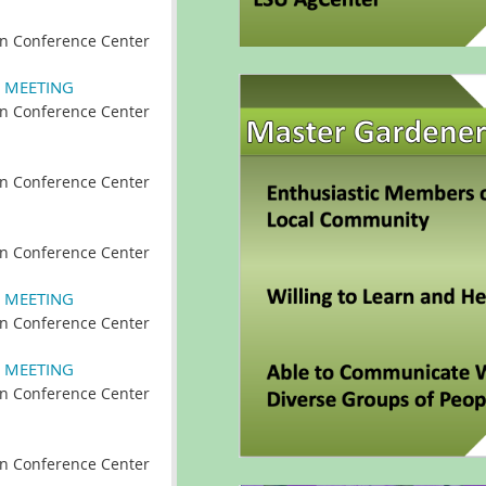
n Conference Center
 MEETING
n Conference Center
n Conference Center
n Conference Center
 MEETING
n Conference Center
 MEETING
n Conference Center
n Conference Center