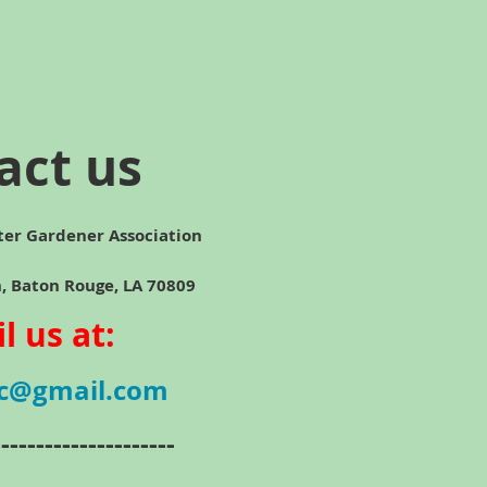
act us
ter Gardener Association
ton Rouge, LA 70809
l us at:
c@gmail.com
---------------------