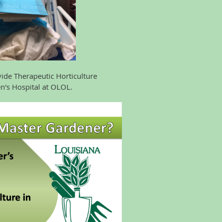
Therapeutic Horticulture
s Hospital at OLOL.