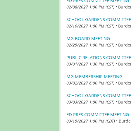
ED PRES COMMITTEE MEETING
02/08/2027 1:00 PM (CST)
•
Burde
SCHOOL GARDENS COMMITTEE
02/10/2027 1:00 PM (CST)
•
Burde
MG BOARD MEETING
02/25/2027 1:00 PM (CST)
•
Burde
PUBLIC RELATIONS COMMITTEE
03/01/2027 1:30 PM (CST)
•
Burde
MG MEMBERSHIP MEETING
03/02/2027 6:00 PM (CST)
•
Burde
SCHOOL GARDENS COMMITTEE
03/03/2027 1:00 PM (CST)
•
Burde
ED PRES COMMITTEE MEETING
03/15/2027 1:00 PM (CDT)
•
Burde