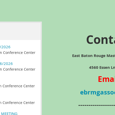
Cont
/2026
n Conference Center
East Baton Rouge Mas
6/2026
4560 Essen Ln, Ba
n Conference Center
Emai
n Conference Center
ebrmgasso
n Conference Center
-----------------
 MEETING