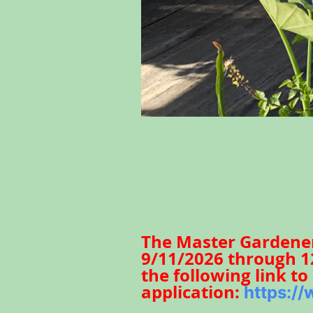
The Master Gardener 
9/11/2026 through 12
the following link t
application:
https:/