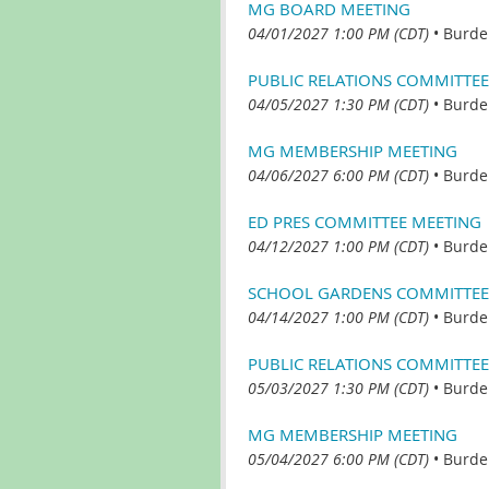
MG BOARD MEETING
04/01/2027 1:00 PM (CDT)
•
Burde
PUBLIC RELATIONS COMMITTEE
04/05/2027 1:30 PM (CDT)
•
Burde
MG MEMBERSHIP MEETING
04/06/2027 6:00 PM (CDT)
•
Burde
ED PRES COMMITTEE MEETING
04/12/2027 1:00 PM (CDT)
•
Burde
SCHOOL GARDENS COMMITTEE
04/14/2027 1:00 PM (CDT)
•
Burde
PUBLIC RELATIONS COMMITTEE
05/03/2027 1:30 PM (CDT)
•
Burde
MG MEMBERSHIP MEETING
05/04/2027 6:00 PM (CDT)
•
Burde