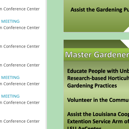
n Conference Center
 MEETING
n Conference Center
n Conference Center
n Conference Center
 MEETING
n Conference Center
 MEETING
n Conference Center
n Conference Center