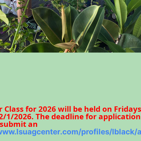
Class for 2026 will be held on Friday
/1/2026. The deadline for application
o submit an
/www.lsuagcenter.com/profiles/lblack