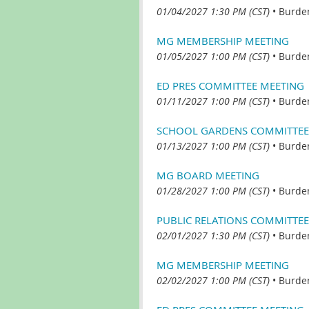
01/04/2027 1:30 PM (CST)
•
Burde
MG MEMBERSHIP MEETING
01/05/2027 1:00 PM (CST)
•
Burde
ED PRES COMMITTEE MEETING
01/11/2027 1:00 PM (CST)
•
Burde
SCHOOL GARDENS COMMITTEE
01/13/2027 1:00 PM (CST)
•
Burde
MG BOARD MEETING
01/28/2027 1:00 PM (CST)
•
Burde
PUBLIC RELATIONS COMMITTEE
02/01/2027 1:30 PM (CST)
•
Burde
MG MEMBERSHIP MEETING
02/02/2027 1:00 PM (CST)
•
Burde