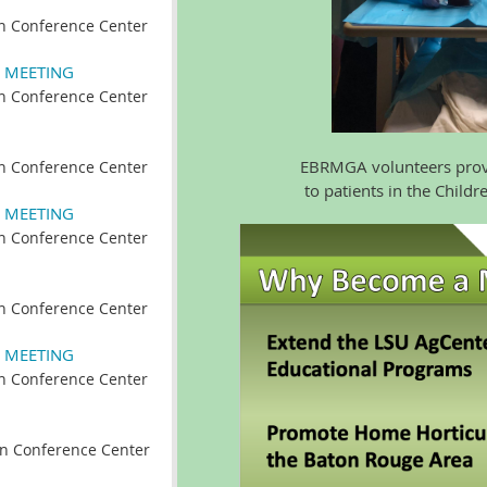
n Conference Center
 MEETING
n Conference Center
EBRMGA volunteers provide 
n Conference Center
to patients in the Children'
 MEETING
n Conference Center
n Conference Center
 MEETING
n Conference Center
n Conference Center