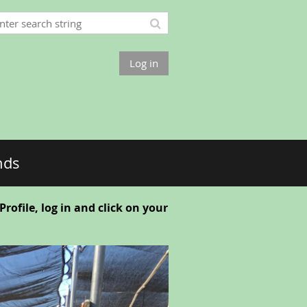
Log in
nds
ofile, log in and click on your