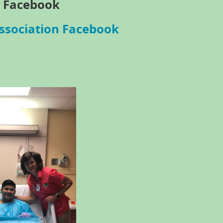
 Facebook
ssociation Facebook