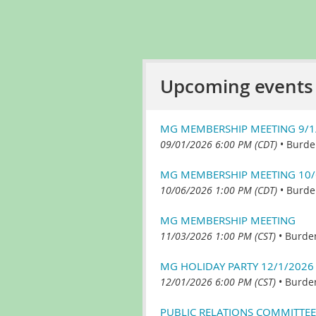
Upcoming events
MG MEMBERSHIP MEETING 9/1
09/01/2026 6:00 PM (CDT)
•
Burde
MG MEMBERSHIP MEETING 10/
10/06/2026 1:00 PM (CDT)
•
Burde
MG MEMBERSHIP MEETING
11/03/2026 1:00 PM (CST)
•
Burde
MG HOLIDAY PARTY 12/1/2026
12/01/2026 6:00 PM (CST)
•
Burde
PUBLIC RELATIONS COMMITTEE