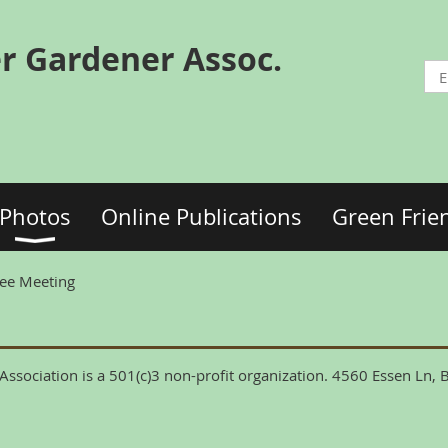
r Gardener Assoc.
Photos
Online Publications
Green Frie
ee Meeting
ssociation is a 501(c)3 non-profit organization. 4560 Essen Ln,