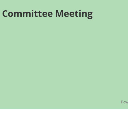
s Committee Meeting
Pow