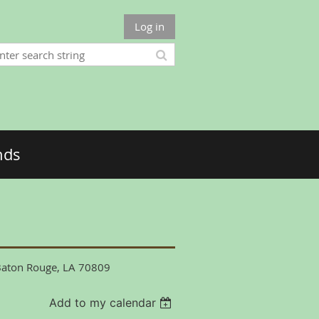
Log in
nds
 Baton Rouge, LA 70809
Add to my calendar