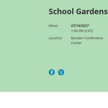
School Garden
07/14/2027
When
1:00 PM (CDT)
Burden Conference
Location
Center