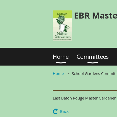
EBR Maste
Home
Committees
Home
School Gardens Committ
East Baton Rouge Master Gardener A
Back