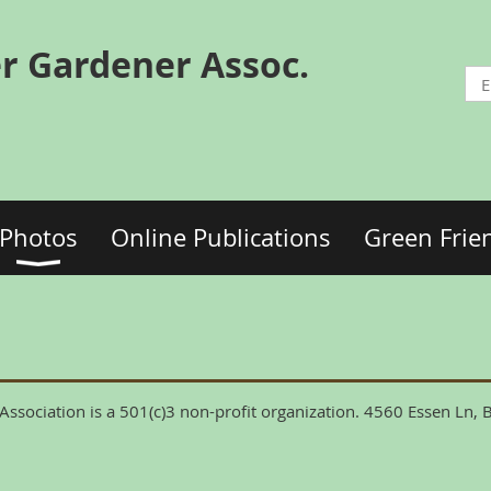
r Gardener Assoc.
Photos
Online Publications
Green Frie
ssociation is a 501(c)3 non-profit organization. 4560 Essen Ln,