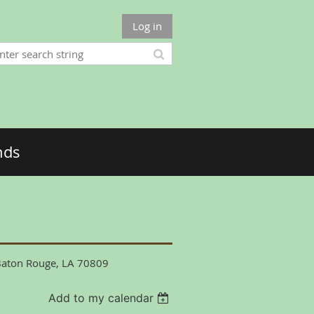
Log in
nds
 Baton Rouge, LA 70809
Add to my calendar