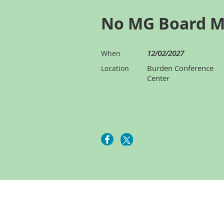
No MG Board M
12/02/2027
When
Burden Conference
Location
Center