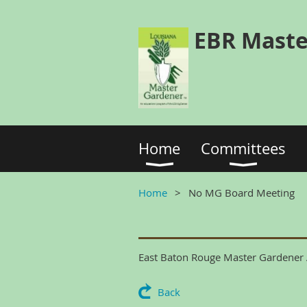
EBR Maste
Home
Committees
Home
No MG Board Meeting
East Baton Rouge Master Gardener A
Back