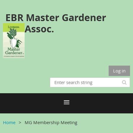
EBR Master Gardener
Assoc.
Log in
Home
MG Membership Meeting