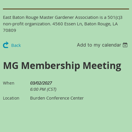
East Baton Rouge Master Gardener Association is a 501(c)3
non-profit organization. 4560 Essen Ln, Baton Rouge, LA
70809
Add to my calendar
Back
MG Membership Meeting
03/02/2027
When
6:00 PM (CST)
Burden Conference Center
Location