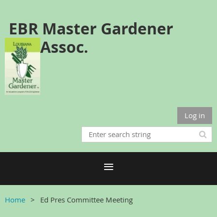
EBR Master Gardener
Assoc.
Log in
Home
Ed Pres Committee Meeting