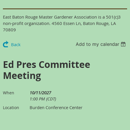
East Baton Rouge Master Gardener Association is a 501(c)3
non-profit organization. 4560 Essen Ln, Baton Rouge, LA
70809
Add to my calendar
Back
Ed Pres Committee
Meeting
10/11/2027
When
1:00 PM (CDT)
Burden Conference Center
Location