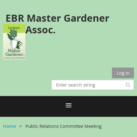
EBR Master Gardener
Assoc.
Log in
Home
Public Relations Committee Meeting