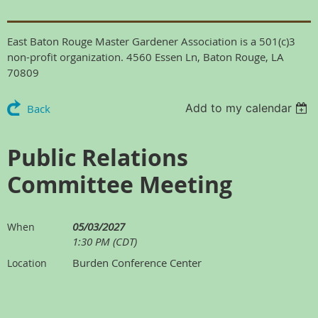
East Baton Rouge Master Gardener Association is a 501(c)3
non-profit organization. 4560 Essen Ln, Baton Rouge, LA
70809
Add to my calendar
Back
Public Relations
Committee Meeting
05/03/2027
When
1:30 PM (CDT)
Burden Conference Center
Location