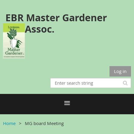
EBR Master Gardener
Assoc.
Log in
Home
MG board Meeting