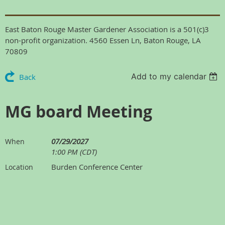
East Baton Rouge Master Gardener Association is a 501(c)3
non-profit organization. 4560 Essen Ln, Baton Rouge, LA
70809
Add to my calendar
Back
MG board Meeting
07/29/2027
When
1:00 PM (CDT)
Burden Conference Center
Location