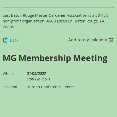
East Baton Rouge Master Gardener Association is a 501(c)3
non-profit organization. 4560 Essen Ln, Baton Rouge, LA
70809
Add to my calendar
Back
MG Membership Meeting
01/05/2027
When
1:00 PM (CST)
Burden Conference Center
Location