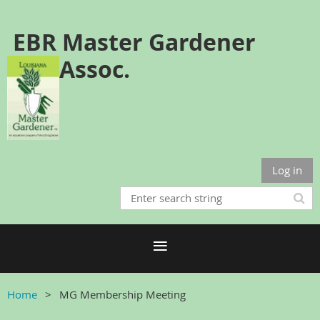
EBR Master Gardener
Assoc.
Log in
Home
MG Membership Meeting