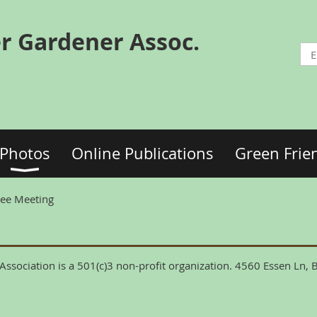
r Gardener Assoc.
Photos
Online Publications
Green Frie
tee Meeting
ssociation is a 501(c)3 non-profit organization. 4560 Essen Ln,