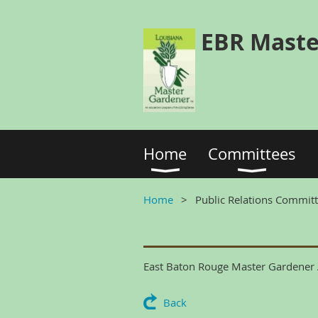
EBR Maste
Home
Committees
Home
Public Relations Commit
East Baton Rouge Master Gardener A
Back