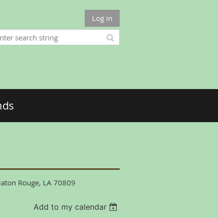
Log in
nds
 Baton Rouge, LA 70809
Add to my calendar