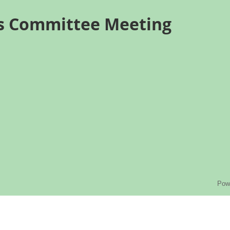
ns Committee Meeting
Pow