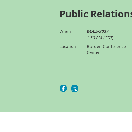
Public Relatio
04/05/2027
When
1:30 PM (CDT)
Burden Conference
Location
Center