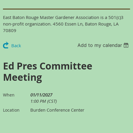
East Baton Rouge Master Gardener Association is a 501(c)3
non-profit organization. 4560 Essen Ln, Baton Rouge, LA
70809
Add to my calendar
Back
Ed Pres Committee
Meeting
01/11/2027
When
1:00 PM (CST)
Burden Conference Center
Location