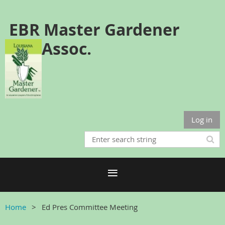
EBR Master Gardener
Assoc.
Log in
Home
Ed Pres Committee Meeting