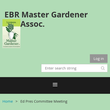
EBR Master Gardener
Assoc.
Log in
Home
Ed Pres Committee Meeting