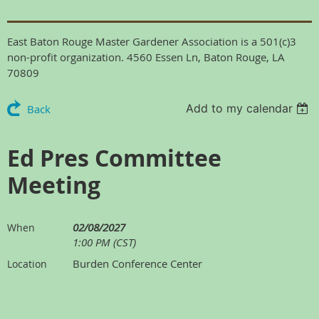
East Baton Rouge Master Gardener Association is a 501(c)3
non-profit organization. 4560 Essen Ln, Baton Rouge, LA
70809
Add to my calendar
Back
Ed Pres Committee
Meeting
02/08/2027
When
1:00 PM (CST)
Burden Conference Center
Location