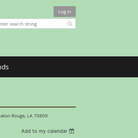
Log in
nds
 Baton Rouge, LA 70809
Add to my calendar