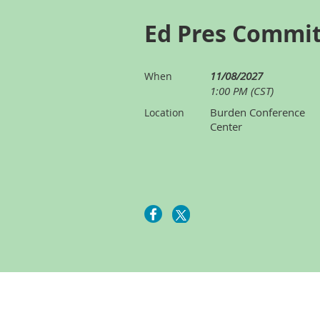
Ed Pres Commi
11/08/2027
When
1:00 PM (CST)
Burden Conference
Location
Center