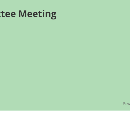
ttee Meeting
Pow