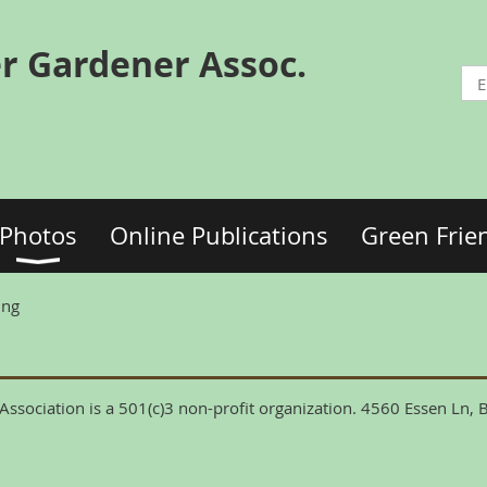
r Gardener Assoc.
Photos
Online Publications
Green Frie
ing
ssociation is a 501(c)3 non-profit organization. 4560 Essen Ln,