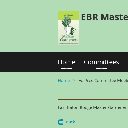
EBR Maste
Home
Committees
Home
Ed Pres Committee Meet
East Baton Rouge Master Gardener A
Back