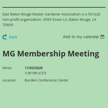
East Baton Rouge Master Gardener Association is a 501(c)3
non-profit organization. 4560 Essen Ln, Baton Rouge, LA
70809
Add to my calendar
Back
MG Membership Meeting
11/03/2026
When
1:00 PM (CST)
Burden Conference Center
Location