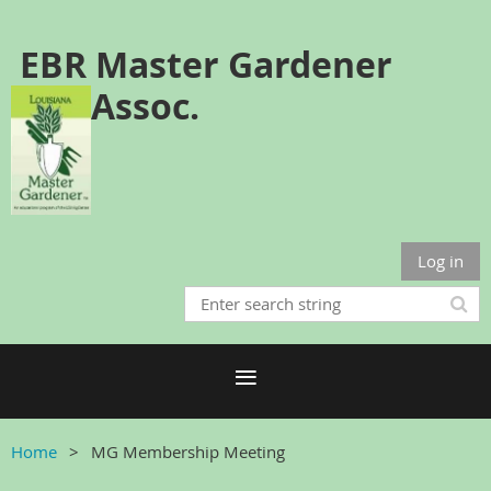
EBR Master Gardener
Assoc.
Log in
Home
MG Membership Meeting