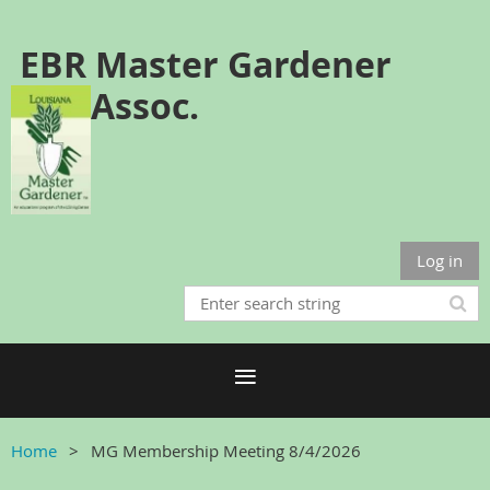
EBR Master Gardener
Assoc.
Log in
Home
MG Membership Meeting 8/4/2026