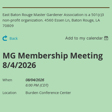
East Baton Rouge Master Gardener Association is a 501(c)3
non-profit organization. 4560 Essen Ln, Baton Rouge, LA
70809
Add to my calendar
Back
MG Membership Meeting
8/4/2026
08/04/2026
When
6:00 PM (CDT)
Burden Conference Center
Location