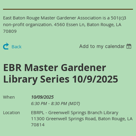
East Baton Rouge Master Gardener Association is a 501(c)3
non-profit organization. 4560 Essen Ln, Baton Rouge, LA
70809
Add to my calendar
Back
EBR Master Gardener
Library Series 10/9/2025
10/09/2025
When
6:30 PM - 8:30 PM (MDT)
EBRPL - Greenwell Springs Branch Library
Location
11300 Greenwell Springs Road, Baton Rouge, LA
70814