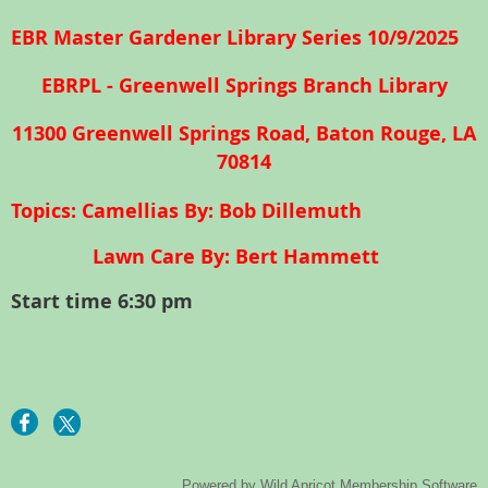
EBR Master Gardener Library Series 10/9/2025
EBRPL - Greenwell Springs Branch Library
11300 Greenwell Springs Road, Baton Rouge, LA
70814
T
opics: Camellias By: Bob Dillemuth
Lawn Care By: Bert Hammett
Start time 6:30 pm
Powered by
Wild Apricot
Membership Software