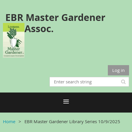
EBR Master Gardener
Assoc.
Log in
Home
EBR Master Gardener Library Series 10/9/2025